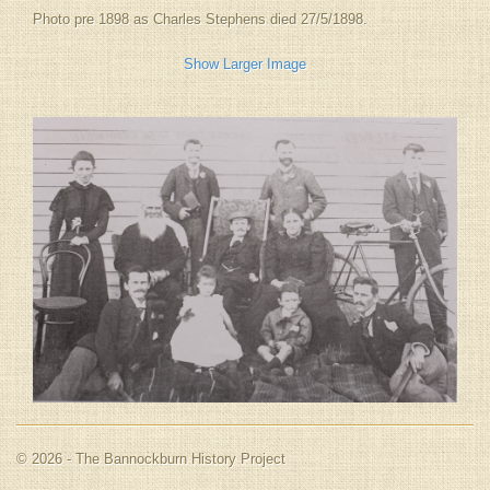
Photo pre 1898 as Charles Stephens died 27/5/1898.
Show Larger Image
© 2026 - The Bannockburn History Project