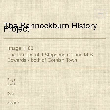
Toggle
naviga
The Bannockburn History
Project
Image 1168
The families of J Stephens (1) and M B
Edwards - both of Cornish Town
Page
1 of 1
Date
c1898 ?