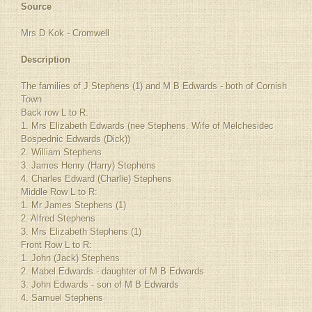
Source
Mrs D Kok - Cromwell
Description
The families of J Stephens (1) and M B Edwards - both of Cornish
Town
Back row L to R:
1. Mrs Elizabeth Edwards (nee Stephens. Wife of Melchesidec
Bospednic Edwards (Dick))
2. William Stephens
3. James Henry (Harry) Stephens
4. Charles Edward (Charlie) Stephens
Middle Row L to R:
1. Mr James Stephens (1)
2. Alfred Stephens
3. Mrs Elizabeth Stephens (1)
Front Row L to R:
1. John (Jack) Stephens
2. Mabel Edwards - daughter of M B Edwards
3. John Edwards - son of M B Edwards
4. Samuel Stephens