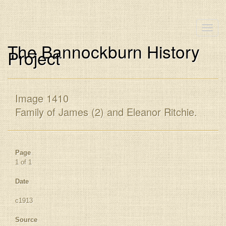
Toggle
naviga
The Bannockburn History
Project
Image 1410
Family of James (2) and Eleanor Ritchie.
Page
1 of 1
Date
c1913
Source