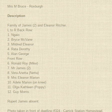
Mrs M Bruce - Roxburgh
Description
Family of James (2) and Eleanor Ritchie.
L to R Back Row:
1. Ngaio
2. Bryce McVane
3. Mildred Eleanor
4. Rata Dorothy
5. Alan George
Front Row :
6. Ronald Roy (Mike)
7. Mr James (2)
8. Vera Anetta (Netta)
9. Mrs Eleanor Marion
10. Adele Marion (on knee)
11. Olga Kathleen (Poppy)
12. Guy Morris.
Rupert James absent.
Photo taken in front of dwelling #324 - Carrick Station Homestead.