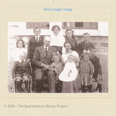
Show Larger Image
© 2026 - The Bannockburn History Project