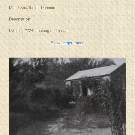
Mrs J Smallfield - Dunedin
Description
Dwelling #224 - looking south east
Show Larger Image