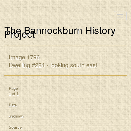
Toggle
naviga
The Bannockburn History
Project
Image 1796
Dwelling #224 - looking south east
Page
1 of 1
Date
unknown
Source