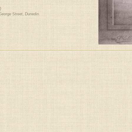
)
 George Street, Dunedin.