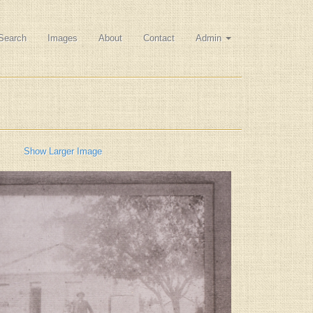
Search
Images
About
Contact
Admin
Show Larger Image