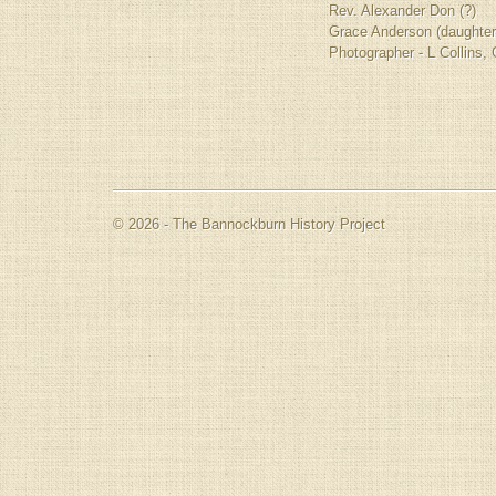
Rev. Alexander Don (?)
Grace Anderson (daughter
Photographer - L Collins,
© 2026 - The Bannockburn History Project