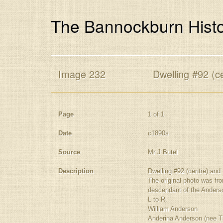
The Bannockburn Histo
Image 232
Dwelling #92 (ce
Page
1 of 1
Date
c1890s
Source
Mr J Butel
Description
Dwelling #92 (centre) and 
The original photo was fr
descendant of the Anderso
L to R.
William Anderson
Anderina Anderson (nee T