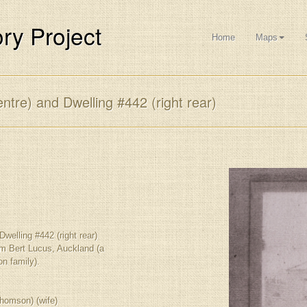
ry Project
Home
Maps
ntre) and Dwelling #442 (right rear)
Dwelling #442 (right rear)
om Bert Lucus, Auckland (a
n family).
homson) (wife)