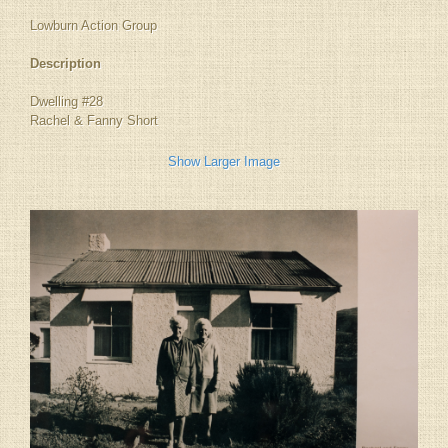
Lowburn Action Group
Description
Dwelling #28
Rachel & Fanny Short
Show Larger Image