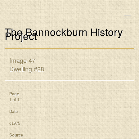
Toggle
naviga
The Bannockburn History
Project
Image 47
Dwelling #28
Page
1 of 1
Date
c1975
Source