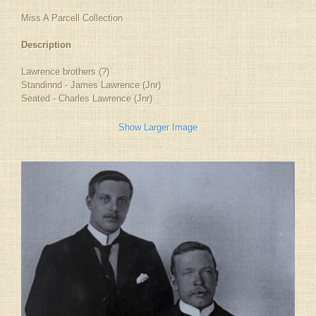
Miss A Parcell Collection
Description
Lawrence brothers (?)
Standinnd - James Lawrence (Jnr)
Seated - Charles Lawrence (Jnr)
Show Larger Image