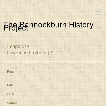
Toggle
naviga
The Bannockburn History
Project
Image 514
Lawrence brothers (?)
Page
1 of 1
Date
c1900
Source