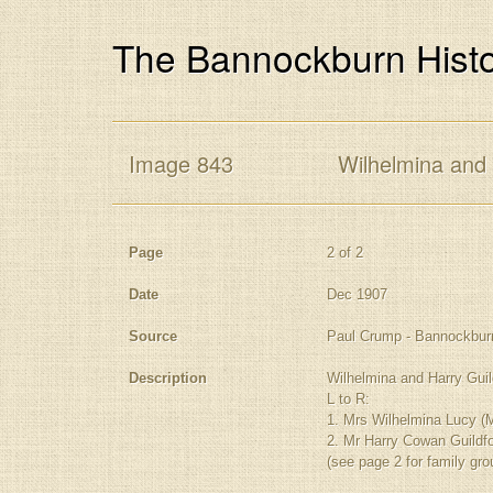
The Bannockburn Histo
Image 843
Wilhelmina and 
Page
2 of 2
Date
Dec 1907
Source
Paul Crump - Bannockbur
Description
Wilhelmina and Harry Guil
L to R:
1. Mrs Wilhelmina Lucy (M
2. Mr Harry Cowan Guildf
(see page 2 for family gro