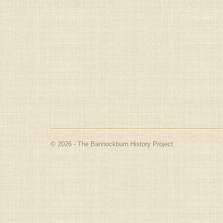
© 2026 - The Bannockburn History Project