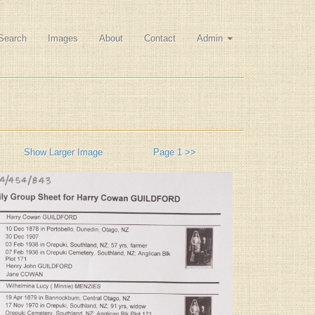
Search
Images
About
Contact
Admin
Show Larger Image
Page 1 >>