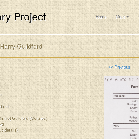
ry Project
Home
Maps
Harry Guildford
<< Previous
n
dford
innie) Guildford (Menzies)
ord
up details)