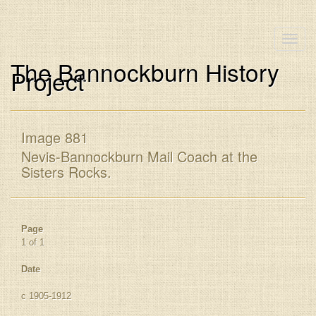
Toggle
naviga
The Bannockburn History
Project
Image 881
Nevis-Bannockburn Mail Coach at the
Sisters Rocks.
Page
1 of 1
Date
c 1905-1912