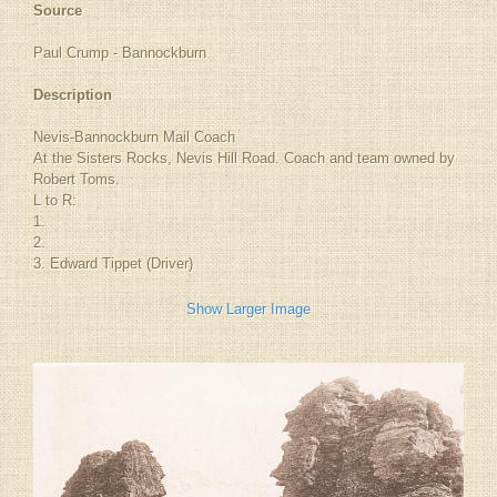
Source
Paul Crump - Bannockburn
Description
Nevis-Bannockburn Mail Coach
At the Sisters Rocks, Nevis Hill Road. Coach and team owned by
Robert Toms.
L to R:
1.
2.
3. Edward Tippet (Driver)
Show Larger Image