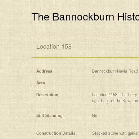
The Bannockburn Histo
Location 158
Address
Bannockburn Nevis Road
Area
Description
Location #158. The Ferry
right bank of the Kawarau 
Still Standing
No
Construction Details
Stacked stone with galvan