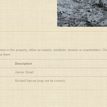
t in this property, either as owners, residents, tenants or shareholders. Clickin
out them.
Description
James Stuart
Richard Varcoe (may not be correct)