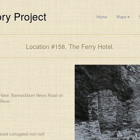
ry Project
Home
Maps
Location #158. The Ferry Hotel.
 Hotel. Bannockburn Nevis Road on
River.
ised corrugated iron roof.