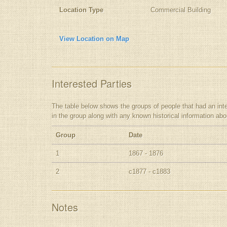
Location Type
Commercial Building
View Location on Map
Interested Parties
The table below shows the groups of people that had an interes
in the group along with any known historical information ab
Group
Date
1
1867 - 1876
2
c1877 - c1883
Notes