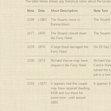
The table below shows any historical notes about the locati
Note
Date
Short Description
Note Text
2169
c1867
The Stuarts move to
The Stuarts
Bannockburn.
2177
1876
The Stuarts closed down
The Stuarts
the Ferry Hotel.
2178
1876
A large flood damaged the
On 29 Sep 1
Ferry Hotel.
2190
1874
Richard Varcoe may have
Richard Var
stayed in the Ferry Hotel.
Carrick Ran
turned the 
job in a te
2193
c1877
It appears that the couple
It appears t
may have repaired dwelling
#158 and live there for
some time - until around
1883.