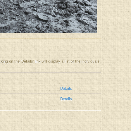
g on the 'Details' link will display a list of the individuals
Details
Details