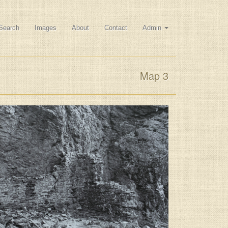
Search
Images
About
Contact
Admin
Map 3