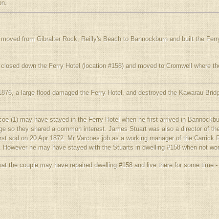
on.
 moved from Gibralter Rock, Reilly's Beach to Bannockburn and built the Ferry
 closed down the Ferry Hotel (location #158) and moved to Cromwell where the
876, a large flood damaged the Ferry Hotel, and destroyed the Kawarau Bridg
coe (1) may have stayed in the Ferry Hotel when he first arrived in Bannockb
ge so they shared a common interest. James Stuart was also a director of 
first sod on 20 Apr 1872. Mr Varcoes job as a working manager of the Carrick 
nt. However he may have stayed with the Stuarts in dwelling #158 when not wor
hat the couple may have repaired dwelling #158 and live there for some time -