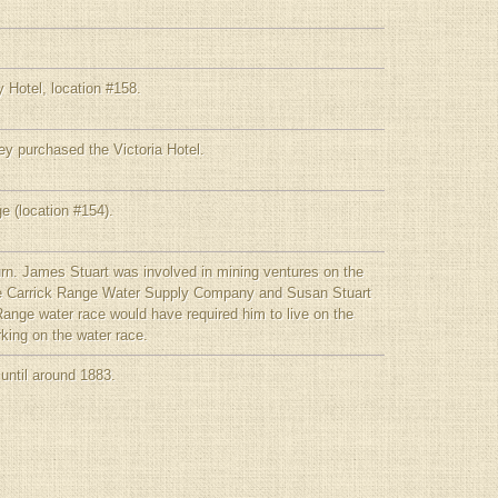
 Hotel, location #158.
y purchased the Victoria Hotel.
e (location #154).
urn. James Stuart was involved in mining ventures on the
the Carrick Range Water Supply Company and Susan Stuart
Range water race would have required him to live on the
king on the water race.
 until around 1883.