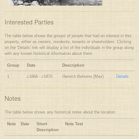
Interested Parties
The table below shows the groups of people that had an interest in this
property, either as owners, residents, tenants or shareholders. Clicking
on the 'Details' link will display a list of the individuals in the group along
with any known historical information about them.
Group
Date
Description
1
c1866 - c1870
Henrich Behrens (Max)
Details
Notes
The table below shows any historical notes about the location.
Note
Date
Short
Note Text
Description