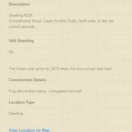
Description
Dwelling #238.
Schoolhouse Road, Lower Smiths Gully, north side, in the old
school grounds.
Still Standing
No
The house was gone by 1871 when the first school was built.
Construction Details
Pug with timber frame, corrugated iron roof.
Location Type
Dwelling
View Location on Map