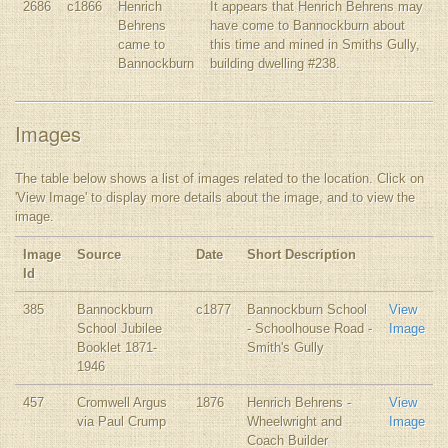
2686
c1866
Henrich
It appears that Henrich Behrens may
Behrens
have come to Bannockburn about
came to
this time and mined in Smiths Gully,
Bannockburn
building dwelling #238.
Images
The table below shows a list of images related to the location. Click on
'View Image' to display more details about the image, and to view the
image.
Image
Source
Date
Short Description
Id
385
Bannockburn
c1877
Bannockburn School
View
School Jubilee
- Schoolhouse Road -
Image
Booklet 1871-
Smith's Gully
1946
457
Cromwell Argus
1876
Henrich Behrens -
View
via Paul Crump
Wheelwright and
Image
Coach Builder