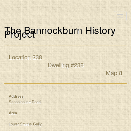
Toggle
naviga
The Bannockburn History
Project
Location 238
Dwelling #238
Map 8
Address
Schoolhouse Road
Area
Lower Smiths Gully