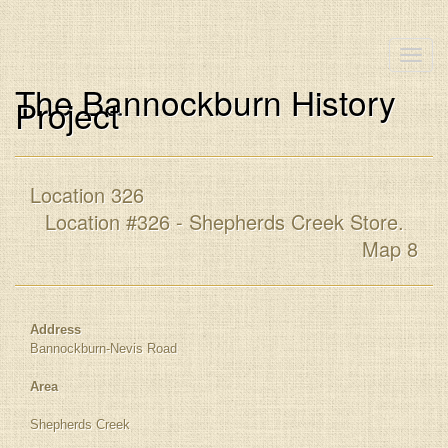
Toggle
naviga
The Bannockburn History
Project
Location 326
Location #326 - Shepherds Creek Store.
Map 8
Address
Bannockburn-Nevis Road
Area
Shepherds Creek