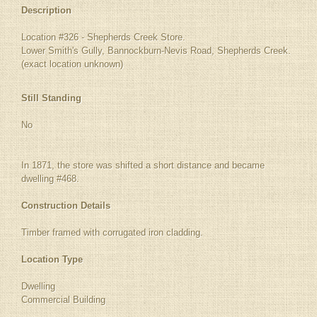
Description
Location #326 - Shepherds Creek Store.
Lower Smith's Gully, Bannockburn-Nevis Road, Shepherds Creek.
(exact location unknown)
Still Standing
No
In 1871, the store was shifted a short distance and became
dwelling #468.
Construction Details
Timber framed with corrugated iron cladding.
Location Type
Dwelling
Commercial Building