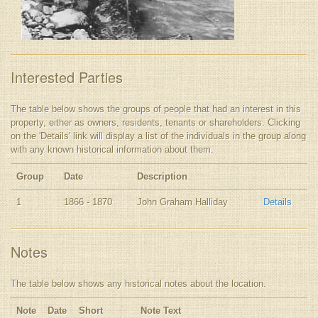
Interested Parties
The table below shows the groups of people that had an interest in this
property, either as owners, residents, tenants or shareholders. Clicking
on the 'Details' link will display a list of the individuals in the group along
with any known historical information about them.
Group
Date
Description
1
1866 - 1870
John Graham Halliday
Details
Notes
The table below shows any historical notes about the location.
Note
Date
Short
Note Text