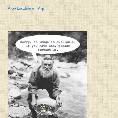
View Location on Map