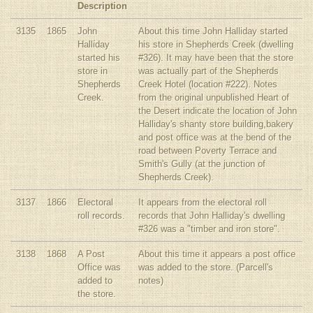
Description
3135
1865
John
About this time John Halliday started
Halliday
his store in Shepherds Creek (dwelling
started his
#326). It may have been that the store
store in
was actually part of the Shepherds
Shepherds
Creek Hotel (location #222). Notes
Creek.
from the original unpublished Heart of
the Desert indicate the location of John
Halliday's shanty store building,bakery
and post office was at the bend of the
road between Poverty Terrace and
Smith's Gully (at the junction of
Shepherds Creek).
3137
1866
Electoral
It appears from the electoral roll
roll records.
records that John Halliday's dwelling
#326 was a "timber and iron store".
3138
1868
A Post
About this time it appears a post office
Office was
was added to the store. (Parcell's
added to
notes)
the store.