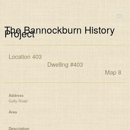
Toggle
naviga
The Bannockburn History
Project
Location 403
Dwelling #403
Map 8
Address
Gully Road
Area
Description