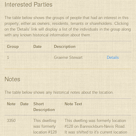
Interested Parties
The table below shows the groups of people that had an interest in this
property, either as owners, residents, tenants or shareholders. Clicking
on the 'Details' link will display a list of the individuals in the group along
with any known historical information about them.
Group
Date
Description
1
Graeme Stewart
Details
Notes
The table below shows any historical notes about the location.
Note
Date
Short
Note Text
Description
3350
This dwelling
This dwelling was formerly location
was formerly
#128 on Bannockburn-Nevis Road.
location #128
It was shifted to it's current location