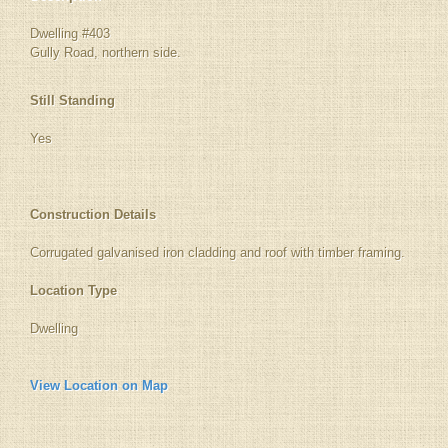
Dwelling #403
Gully Road, northern side.
Still Standing
Yes
Construction Details
Corrugated galvanised iron cladding and roof with timber framing.
Location Type
Dwelling
View Location on Map