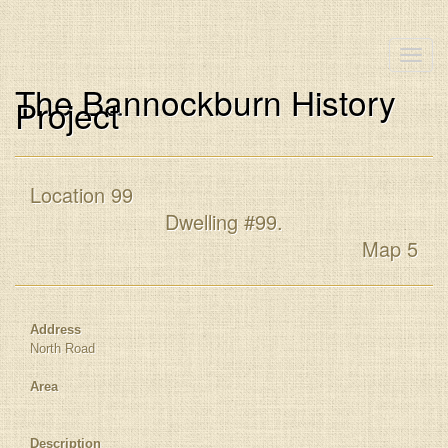
Toggle
naviga
The Bannockburn History
Project
Location 99
Dwelling #99.
Map 5
Address
North Road
Area
Description