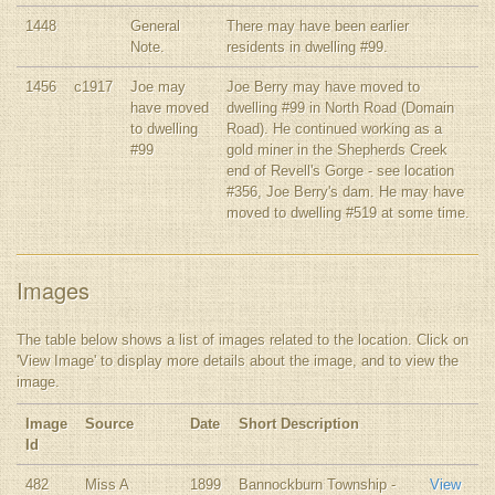
1448
General
There may have been earlier
Note.
residents in dwelling #99.
1456
c1917
Joe may
Joe Berry may have moved to
have moved
dwelling #99 in North Road (Domain
to dwelling
Road). He continued working as a
#99
gold miner in the Shepherds Creek
end of Revell's Gorge - see location
#356, Joe Berry's dam. He may have
moved to dwelling #519 at some time.
Images
The table below shows a list of images related to the location. Click on
'View Image' to display more details about the image, and to view the
image.
Image
Source
Date
Short Description
Id
482
Miss A
1899
Bannockburn Township -
View