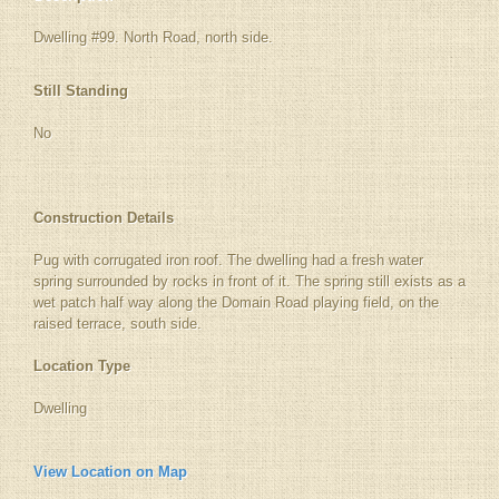
Dwelling #99. North Road, north side.
Still Standing
No
Construction Details
Pug with corrugated iron roof. The dwelling had a fresh water
spring surrounded by rocks in front of it. The spring still exists as a
wet patch half way along the Domain Road playing field, on the
raised terrace, south side.
Location Type
Dwelling
View Location on Map