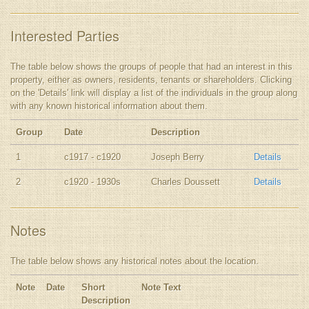
Interested Parties
The table below shows the groups of people that had an interest in this
property, either as owners, residents, tenants or shareholders. Clicking
on the 'Details' link will display a list of the individuals in the group along
with any known historical information about them.
Group
Date
Description
1
c1917 - c1920
Joseph Berry
Details
2
c1920 - 1930s
Charles Doussett
Details
Notes
The table below shows any historical notes about the location.
Note
Date
Short
Note Text
Description