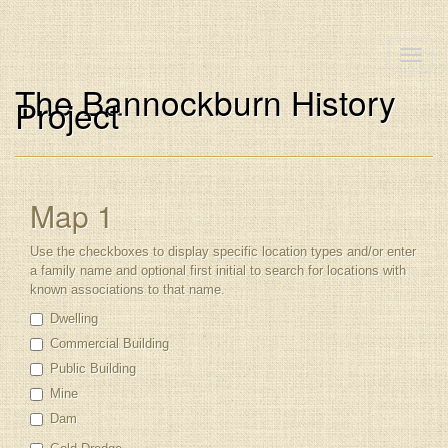
Toggle
naviga
The Bannockburn History
Project
Map 1
Use the checkboxes to display specific location types and/or enter
a family name and optional first initial to search for locations with
known associations to that name.
Dwelling
Commercial Building
Public Building
Mine
Dam