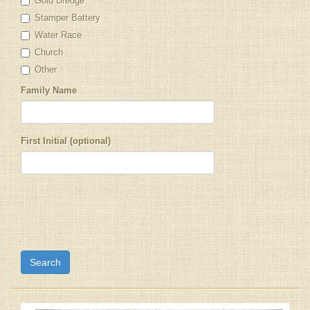
Gold Dredge
Stamper Battery
Water Race
Church
Other
Family Name
First Initial (optional)