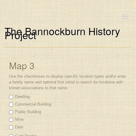
Toggle
naviga
The Bannockburn History
Project
Map 3
Use the checkboxes to display specific location types and/or enter
a family name and optional first initial to search for locations with
known associations to that name.
Dwelling
Commercial Building
Public Building
Mine
Dam