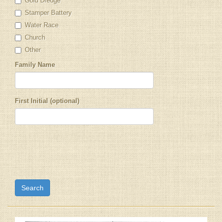
Gold Dredge
Stamper Battery
Water Race
Church
Other
Family Name
First Initial (optional)