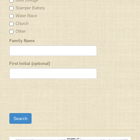
Gold Dredge
Stamper Battery
Water Race
Church
Other
Family Name
First Initial (optional)