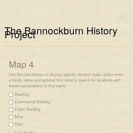
Toggle
naviga
The Bannockburn History
Project
Map 4
Use the checkboxes to display specific location types and/or enter
a family name and optional first initial to search for locations with
known associations to that name.
Dwelling
Commercial Building
Public Building
Mine
Dam