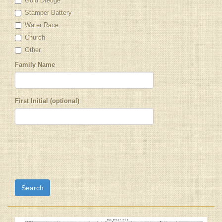
Gold Dredge
Stamper Battery
Water Race
Church
Other
Family Name
First Initial (optional)