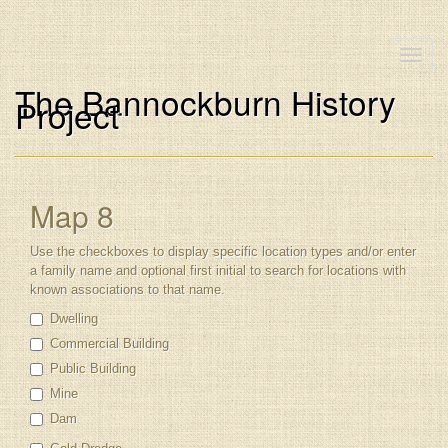
Toggle
naviga
The Bannockburn History
Project
Map 8
Use the checkboxes to display specific location types and/or enter
a family name and optional first initial to search for locations with
known associations to that name.
Dwelling
Commercial Building
Public Building
Mine
Dam