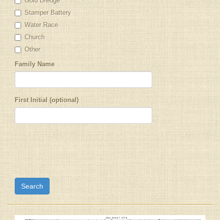
Gold Dredge
Stamper Battery
Water Race
Church
Other
Family Name
First Initial (optional)