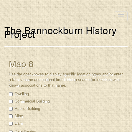
Toggle
naviga
The Bannockburn History
Project
Map 8
Use the checkboxes to display specific location types and/or enter
a family name and optional first initial to search for locations with
known associations to that name.
Dwelling
Commercial Building
Public Building
Mine
Dam