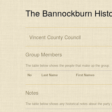
The Bannockburn Histo
Vincent County Council
Group Members
The table below shows the people that make up the group.
No
Last Name
First Names
Notes
The table below shows any historical notes about the party 