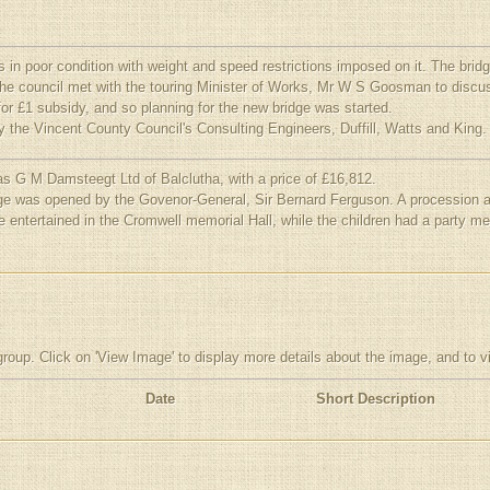
n poor condition with weight and speed restrictions imposed on it. The brid
the council met with the touring Minister of Works, Mr W S Goosman to discus
or £1 subsidy, and so planning for the new bridge was started.
 the Vincent County Council's Consulting Engineers, Duffill, Watts and King.
s G M Damsteegt Ltd of Balclutha, with a price of £16,812.
e was opened by the Govenor-General, Sir Bernard Ferguson. A procession acr
e entertained in the Cromwell memorial Hall, while the children had a party m
group. Click on 'View Image' to display more details about the image, and to 
Date
Short Description