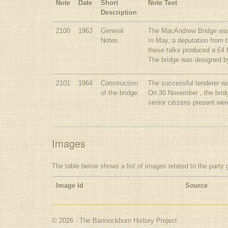
Note
Date
Short
Note Text
Description
2100
1963
General
The MacAndrew Bridge was i
Notes.
In May, a deputation from 
these talks produced a £4 f
The bridge was designed by
2101
1964
Construction
The successful tenderer wa
of the bridge.
On 30 November , the bridg
senior citizens present wer
Images
The table below shows a list of images related to the party 
Image Id
Source
© 2026 - The Bannockburn History Project