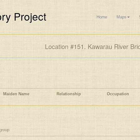
ry Project
Home
Maps
Location #151. Kawarau River Bri
Maiden Name
Relationship
Occupation
group.