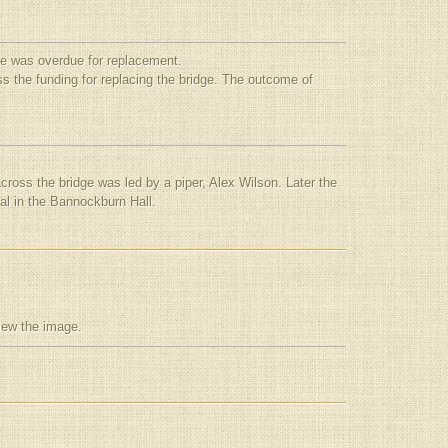
ge was overdue for replacement.
s the funding for replacing the bridge. The outcome of
oss the bridge was led by a piper, Alex Wilson. Later the
eal in the Bannockburn Hall.
view the image.