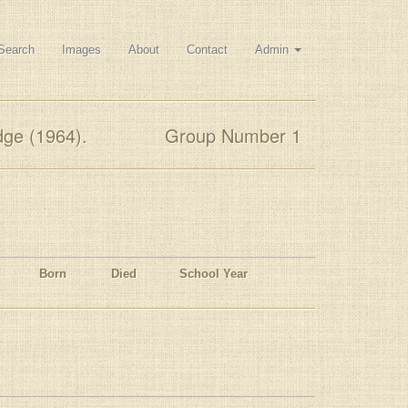
Search
Images
About
Contact
Admin
dge (1964).
Group Number 1
Born
Died
School Year