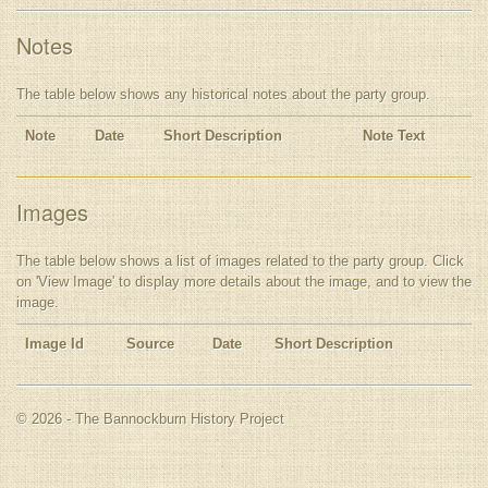
Notes
The table below shows any historical notes about the party group.
Note
Date
Short Description
Note Text
Images
The table below shows a list of images related to the party group. Click
on 'View Image' to display more details about the image, and to view the
image.
Image Id
Source
Date
Short Description
© 2026 - The Bannockburn History Project