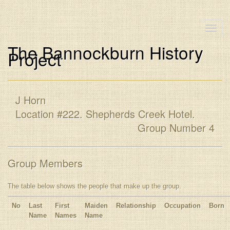
Toggle
naviga
The Bannockburn History
Project
J Horn
Location #222. Shepherds Creek Hotel.
Group Number 4
Group Members
The table below shows the people that make up the group.
No
Last
First
Maiden
Relationship
Occupation
Born
Name
Names
Name