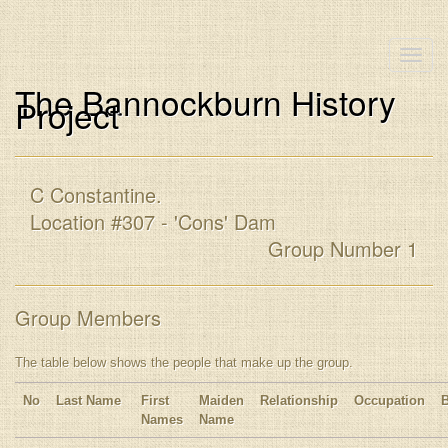
Toggle
naviga
The Bannockburn History
Project
C Constantine.
Location #307 - 'Cons' Dam
Group Number 1
Group Members
The table below shows the people that make up the group.
No
Last Name
First
Maiden
Relationship
Occupation
Names
Name