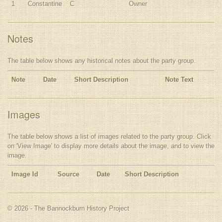
1
Constantine
C
Owner
Notes
The table below shows any historical notes about the party group.
Note
Date
Short Description
Note Text
Images
The table below shows a list of images related to the party group. Click
on 'View Image' to display more details about the image, and to view the
image.
Image Id
Source
Date
Short Description
© 2026 - The Bannockburn History Project