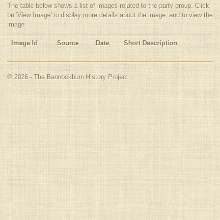
The table below shows a list of images related to the party group. Click
on 'View Image' to display more details about the image, and to view the
image.
Image Id
Source
Date
Short Description
© 2026 - The Bannockburn History Project