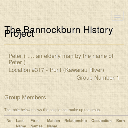
Toggle
naviga
The Bannockburn History
Project
Peter ( .... an elderly man by the name of
Peter )
Location #317 - Punt (Kawarau River)
Group Number 1
Group Members
The table below shows the people that make up the group.
No
Last
First
Maiden
Relationship
Occupation
Born
Name
Names
Name