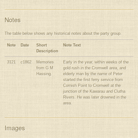
Notes
The table below shows any historical notes about the party group.
Note
Date
Short
Note Text
Description
3121
c1862
Memories
Early in the year, within weeks of the
from G M
gold rush in the Cromwell area, and
Hassing.
elderly man by the name of Peter
started the first ferry service from
Cornish Point to Cromwell at the
junction of the Kawarau and Clutha
Rivers. He was later drowned in the
area.
Images