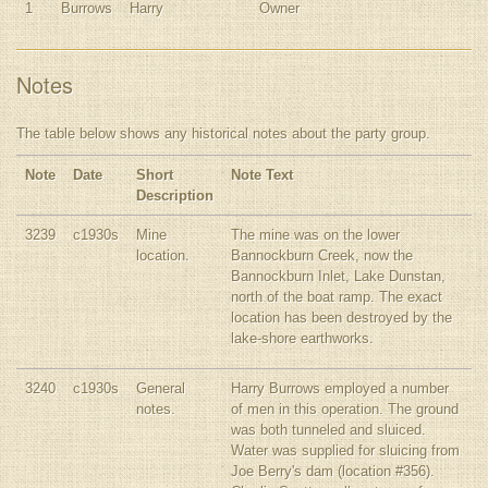
1
Burrows
Harry
Owner
Notes
The table below shows any historical notes about the party group.
Note
Date
Short
Note Text
Description
3239
c1930s
Mine
The mine was on the lower
location.
Bannockburn Creek, now the
Bannockburn Inlet, Lake Dunstan,
north of the boat ramp. The exact
location has been destroyed by the
lake-shore earthworks.
3240
c1930s
General
Harry Burrows employed a number
notes.
of men in this operation. The ground
was both tunneled and sluiced.
Water was supplied for sluicing from
Joe Berry's dam (location #356).