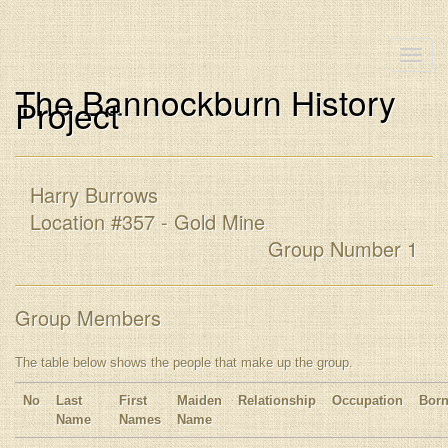
Toggle
naviga
The Bannockburn History
Project
Harry Burrows
Location #357 - Gold Mine
Group Number 1
Group Members
The table below shows the people that make up the group.
No
Last
First
Maiden
Relationship
Occupation
Bor
Name
Names
Name