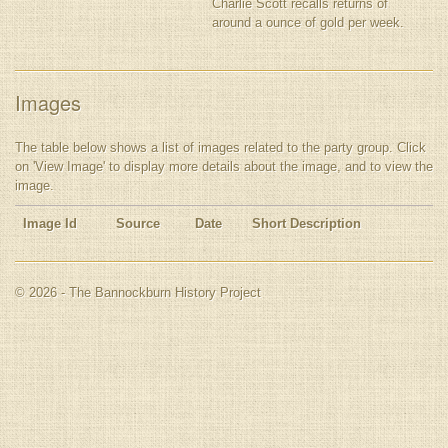
Charlie Scott recalls returns of
around a ounce of gold per week.
Images
The table below shows a list of images related to the party group. Click
on 'View Image' to display more details about the image, and to view the
image.
Image Id
Source
Date
Short Description
© 2026 - The Bannockburn History Project