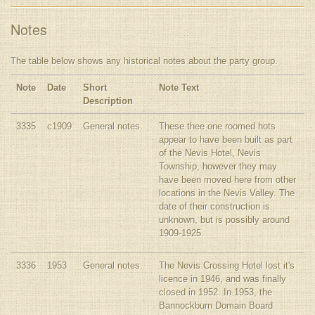
Notes
The table below shows any historical notes about the party group.
Note
Date
Short
Note Text
Description
3335
c1909
General notes.
These thee one roomed hots
appear to have been built as part
of the Nevis Hotel, Nevis
Township, however they may
have been moved here from other
locations in the Nevis Valley. The
date of their construction is
unknown, but is possibly around
1909-1925.
3336
1953
General notes.
The Nevis Crossing Hotel lost it's
licence in 1946, and was finally
closed in 1952. In 1953, the
Bannockburn Domain Board