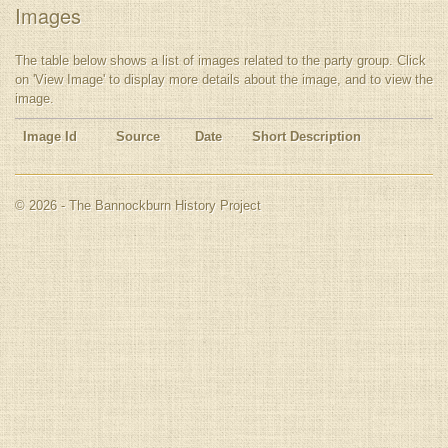
Images
The table below shows a list of images related to the party group. Click
on 'View Image' to display more details about the image, and to view the
image.
Image Id
Source
Date
Short Description
© 2026 - The Bannockburn History Project