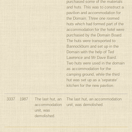
purchased some of the materials
and huts. This was to construct a
pavilion and accommodation for
the Domain. Three one roomed
huts which had formed part of the
accommodation for the hotel were
purchased by the Domain Board.
The huts were transported to
Bannockburn and set up in the
Domain with the help of Ted
Lawrence and Mr Dave Baird.
Two huts were used in the domain
as accommodation for the
camping ground, while the third
hut was set up as a 'separate'
kitchen for the new pavilion.
3337
1987
The last hut, an
The last hut, an accommodation
accommodation
unit, was demolished.
unit, was
demolished.