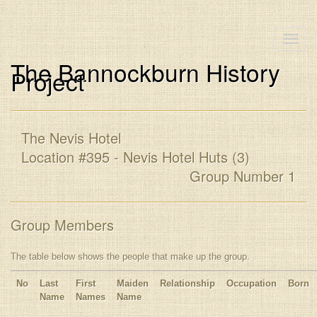
Toggle
naviga
The Bannockburn History
Project
The Nevis Hotel
Location #395 - Nevis Hotel Huts (3)
Group Number 1
Group Members
The table below shows the people that make up the group.
No
Last
First
Maiden
Relationship
Occupation
Born
Name
Names
Name